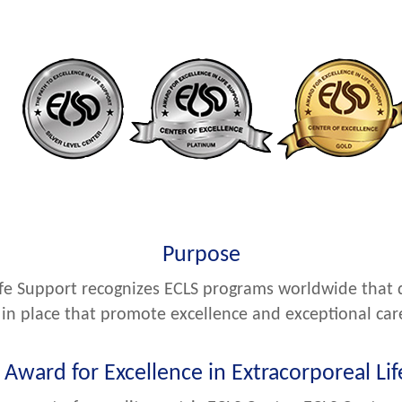
Purpose
ife Support recognizes ECLS programs worldwide that 
in place that promote excellence and exceptional car
Award for Excellence in Extracorporeal Li