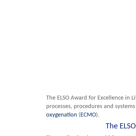
The ELSO Award for Excellence in L
processes, procedures and systems 
oxygenation
(
ECMO
).
The ELSO 