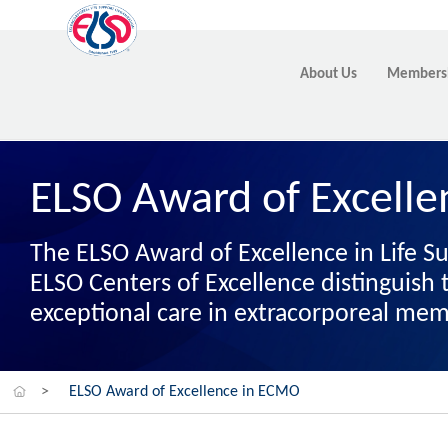
About Us
Members
ELSO Award of Excell
The ELSO Award of Excellence in Life S
ELSO Centers of Excellence distinguis
exceptional care in extracorporeal me
>
ELSO Award of Excellence in ECMO