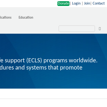
Donate
|
Login
|
Join
|
Contact
ications
Education
ife support (ECLS) programs worldwide.
cedures and systems that promote