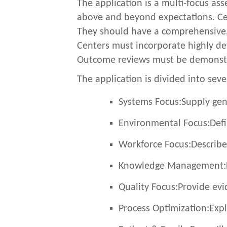
The application is a multi-focus as
above and beyond expectations. Cen
They should have a comprehensive, 
Centers must incorporate highly dev
Outcome reviews must be demonstra
The application is divided into seve
Systems Focus:
Supply gen
Environmental Focus:
Defi
Workforce Focus:
Describe
Knowledge Management:
Quality Focus:
Provide evi
Process Optimization:
Expl