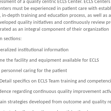
sessment of a quality centric ECLS Center. ECLS Center
ters must be experienced in patient care with establ
in-depth training and education process, as well as 
eloped quality initiatives and continuously review pr
ted as an integral component of their organization
n sections:
eralized institutional information
ne the facility and equipment available for ECLS
 personnel caring for the patient
Detail specifics on ECLS Team training and competenc
dence regarding continuous quality improvement activ
ain strategies developed from outcome and quality r