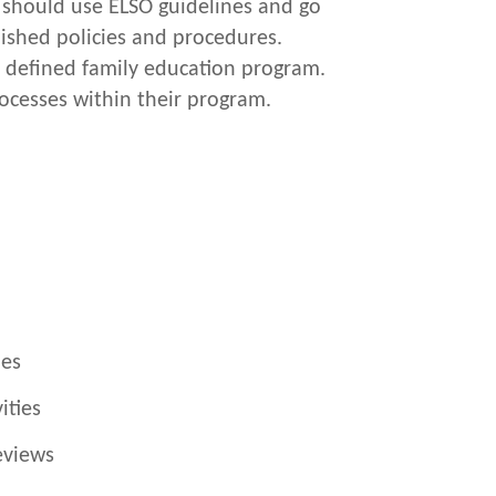
s should use ELSO guidelines and go
ished policies and procedures.
a defined family education program.
ocesses within their program.
ies
ities
eviews