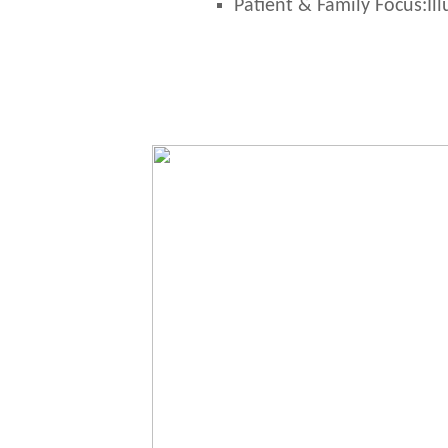
Patient & Family Focus:
Il