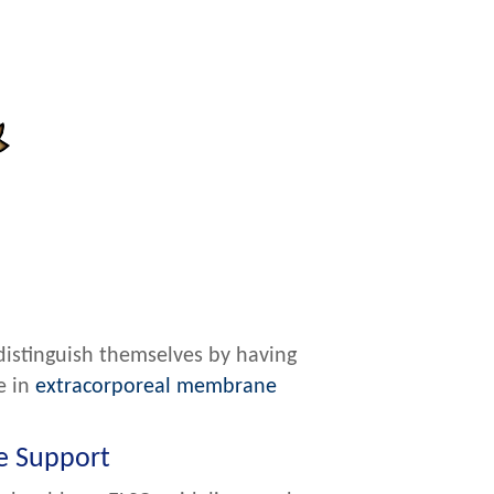
distinguish themselves by having
e in
extracorporeal membrane
fe Support