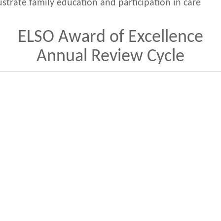
lustrate family education and participation in care
ELSO Award of Excellence
Annual Review Cycle