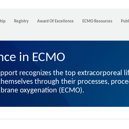
hip
Registry
Award Of Excellence
ECMO Resources
Publ
ence in ECMO
upport recognizes the top extracorporeal l
h themselves through their processes, pro
mbrane oxygenation (ECMO).