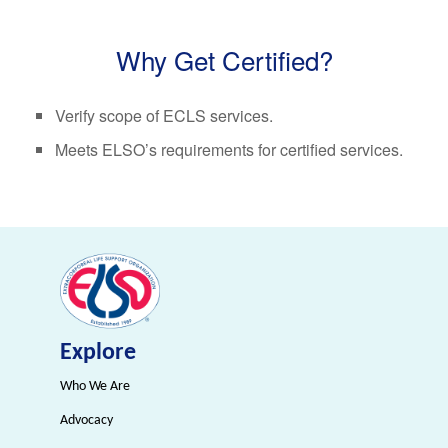
Why Get Certified?
Verify scope of ECLS services.
Meets ELSO’s requirements for certified services.
Explore
Who We Are
Advocacy