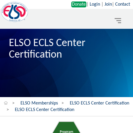
Donate
|
Login
|
Join
|
Contact
Toggle
navigat
ELSO ECLS Center
Certification
>
ELSO Memberships
>
ELSO ECLS Center Certification
>
ELSO ECLS Center Certification