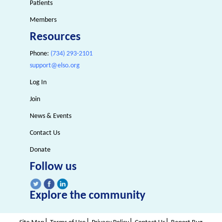
Patients
Members
Resources
Phone:
(734) 293-2101
support@elso.org
Log In
Join
News & Events
Contact Us
Donate
Follow us
Explore the community