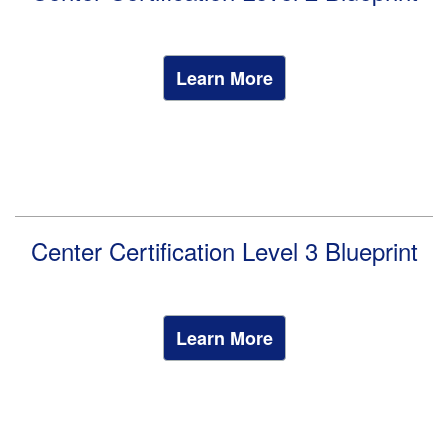
Learn More
Center Certification Level 3 Blueprint
Learn More