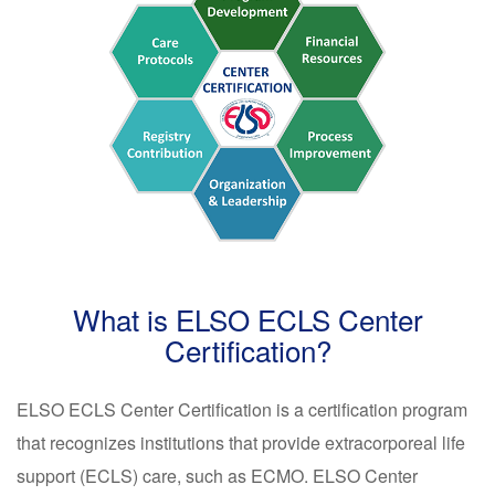
What is ELSO ECLS Center
Certification?
ELSO ECLS Center Certification is a certification program
that recognizes institutions that provide extracorporeal life
support (ECLS) care, such as ECMO. ELSO Center