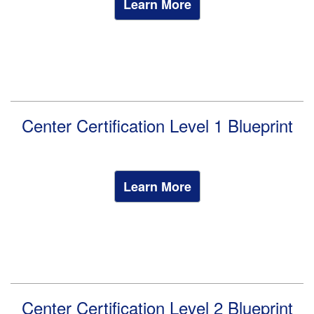
Learn More
Center Certification Level 1 Blueprint
Learn More
Center Certification Level 2 Blueprint