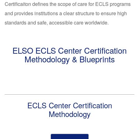
Certificaiton defines the scope of care for ECLS programs
and provides institutions a clear structure to ensure high
standards and safe, accessible care worldwide.
ELSO ECLS Center Certification
Methodology & Blueprints
ECLS Center Certification
Methodology