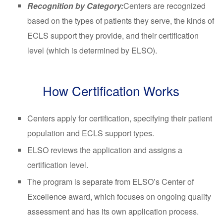
Recognition by Category:
Centers are recognized
based on the types of patients they serve, the kinds of
ECLS support they provide, and their certification
level (which is determined by ELSO).
How Certification Works
Centers apply for certification, specifying their patient
population and ECLS support types.
ELSO reviews the application and assigns a
certification level.
The program is separate from ELSO’s Center of
Excellence award, which focuses on ongoing quality
assessment and has its own application process.