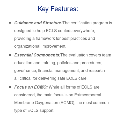
Key Features:
Guidance and Structure:
The certification program is
designed to help ECLS centers everywhere,
providing a framework for best practices and
organizational improvement.
Essential Components:
The evaluation covers team
education and training, policies and procedures,
governance, financial management, and research—
all critical for delivering safe ECLS care.
Focus on ECMO:
While all forms of ECLS are
considered, the main focus is on Extracorporeal
Membrane Oxygenation (ECMO), the most common
type of ECLS support.