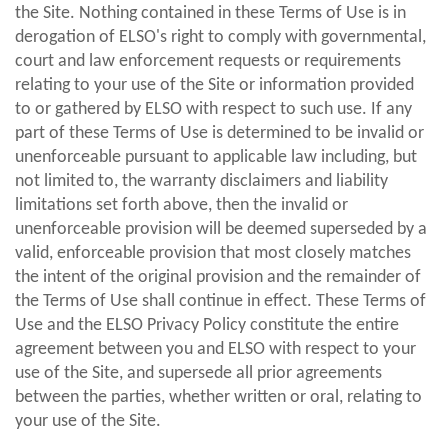
the Site. Nothing contained in these Terms of Use is in
derogation of ELSO's right to comply with governmental,
court and law enforcement requests or requirements
relating to your use of the Site or information provided
to or gathered by ELSO with respect to such use. If any
part of these Terms of Use is determined to be invalid or
unenforceable pursuant to applicable law including, but
not limited to, the warranty disclaimers and liability
limitations set forth above, then the invalid or
unenforceable provision will be deemed superseded by a
valid, enforceable provision that most closely matches
the intent of the original provision and the remainder of
the Terms of Use shall continue in effect. These Terms of
Use and the ELSO Privacy Policy constitute the entire
agreement between you and ELSO with respect to your
use of the Site, and supersede all prior agreements
between the parties, whether written or oral, relating to
your use of the Site.