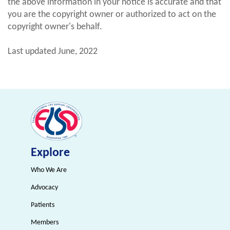
the above information in your notice is accurate and that
you are the copyright owner or authorized to act on the
copyright owner's behalf.
Last updated June, 2022
Explore
Who We Are
Advocacy
Patients
Members