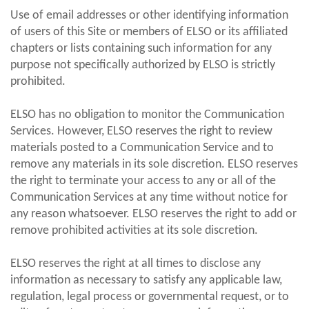
Use of email addresses or other identifying information
of users of this Site or members of ELSO or its affiliated
chapters or lists containing such information for any
purpose not specifically authorized by ELSO is strictly
prohibited.
ELSO has no obligation to monitor the Communication
Services. However, ELSO reserves the right to review
materials posted to a Communication Service and to
remove any materials in its sole discretion. ELSO reserves
the right to terminate your access to any or all of the
Communication Services at any time without notice for
any reason whatsoever. ELSO reserves the right to add or
remove prohibited activities at its sole discretion.
ELSO reserves the right at all times to disclose any
information as necessary to satisfy any applicable law,
regulation, legal process or governmental request, or to