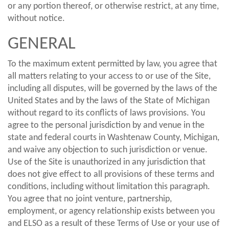
or any portion thereof, or otherwise restrict, at any time,
without notice.
GENERAL
To the maximum extent permitted by law, you agree that
all matters relating to your access to or use of the Site,
including all disputes, will be governed by the laws of the
United States and by the laws of the State of Michigan
without regard to its conflicts of laws provisions. You
agree to the personal jurisdiction by and venue in the
state and federal courts in Washtenaw County, Michigan,
and waive any objection to such jurisdiction or venue.
Use of the Site is unauthorized in any jurisdiction that
does not give effect to all provisions of these terms and
conditions, including without limitation this paragraph.
You agree that no joint venture, partnership,
employment, or agency relationship exists between you
and ELSO as a result of these Terms of Use or your use of