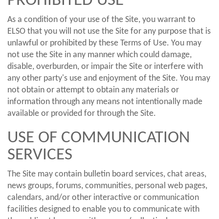
PROHIBITED USE
As a condition of your use of the Site, you warrant to
ELSO that you will not use the Site for any purpose that is
unlawful or prohibited by these Terms of Use. You may
not use the Site in any manner which could damage,
disable, overburden, or impair the Site or interfere with
any other party's use and enjoyment of the Site. You may
not obtain or attempt to obtain any materials or
information through any means not intentionally made
available or provided for through the Site.
USE OF COMMUNICATION
SERVICES
The Site may contain bulletin board services, chat areas,
news groups, forums, communities, personal web pages,
calendars, and/or other interactive or communication
facilities designed to enable you to communicate with