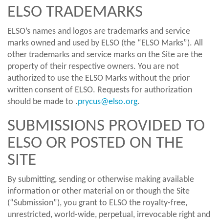
ELSO TRADEMARKS
ELSO’s names and logos are trademarks and service
marks owned and used by ELSO (the “ELSO Marks”). All
other trademarks and service marks on the Site are the
property of their respective owners. You are not
authorized to use the ELSO Marks without the prior
written consent of ELSO. Requests for authorization
should be made to .
prycus@elso.org
.
SUBMISSIONS PROVIDED TO
ELSO OR POSTED ON THE
SITE
By submitting, sending or otherwise making available
information or other material on or though the Site
(“Submission”), you grant to ELSO the royalty-free,
unrestricted, world-wide, perpetual, irrevocable right and