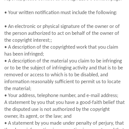
• Your written notification must include the following:
• An electronic or physical signature of the owner or of
the person authorized to act on behalf of the owner of
the copyright interest;;
• A description of the copyrighted work that you claim
has been infringed;
• A description of the material you claim to be infringing
or to be the subject of infringing activity and that is to be
removed or access to which is to be disabled, and
information reasonably sufficient to permit us to locate
the material;
• Your address, telephone number, and e-mail address;
A statement by you that you have a good-faith belief that
the disputed use is not authorized by the copyright
owner, its agent, or the law; and
• A statement by you made under penalty of perjury, that