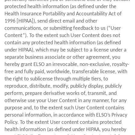
protected health information (as defined under the
Health Insurance Portability and Accountability Act of
1996 [HIPAA]), send direct email and other
communications, or submitting feedback to us (“User
Content”). To the extent such User Content does not
contain any protected health information (as defined
under HIPAA), which may be subject to a license under a
separate business associate or other agreement, you
hereby grant ELSO an irrevocable, non-exclusive, royalty-
free and fully paid, worldwide, transferable license, with
the right to sublicense through multiple tiers, to
reproduce, distribute, modify, publicly display, publicly
perform, prepare derivative works of, transmit, and
otherwise use your User Content in any manner, for any
purpose and, to the extent such User Content contains
personal information, in accordance with ELSO’s Privacy
Policy. To the extent User content contains protected
health information (as defined under HIPAA, you hereby