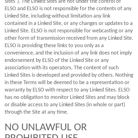
Sites"). The Linked Sites are not under the control of
ELSO and ELSO is not responsible for the contents of any
Linked Site, including without limitation any link
contained in a Linked Site, or any changes or updates to a
Linked Site. ELSO is not responsible for webcasting or any
other form of transmission received from any Linked Site.
ELSO is providing these links to you only as a
convenience, and the inclusion of any link does not imply
endorsement by ELSO of the Linked Site or any
association with its operators. The content of such
Linked Sites is developed and provided by others. Nothing
in these Terms will be deemed to be a representation or
warranty by ELSO with respect to any Linked Sites. ELSO
has no obligation to monitor Linked Sites and may block
or disable access to any Linked Sites (in whole or part)
through the Site at any time.
NO UNLAWFUL OR