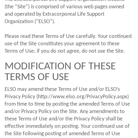
(the “Site”) is comprised of various web pages owned
and operated by Extracorporeal Life Support
Organization (“ELSO”).
Please read these Terms of Use carefully. Your continued
use of the Site constitutes your agreement to these
Terms of Use; if you do not agree, do not use the Site.
MODIFICATION OF THESE
TERMS OF USE
ELSO may amend these Terms of Use and/or ELSO’s
Privacy Policy (http://www.elso.org/PrivacyPolicy.aspx)
from time to time by posting the amended Terms of Use
and/or Privacy Policy on the Site. Any amendments to
these Terms of Use and/or the Privacy Policy shall be
effective immediately on posting. Your continued use of
the Site following posting of amended Terms of Use