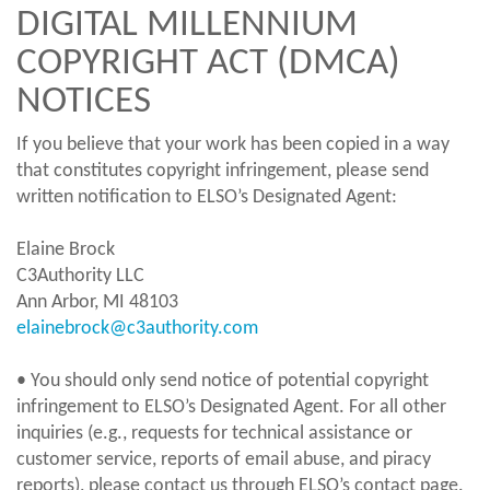
DIGITAL MILLENNIUM
COPYRIGHT ACT (DMCA)
NOTICES
If you believe that your work has been copied in a way
that constitutes copyright infringement, please send
written notification to ELSO’s Designated Agent:
Elaine Brock
C3Authority LLC
Ann Arbor, MI 48103
elainebrock@c3authority.com
• You should only send notice of potential copyright
infringement to ELSO’s Designated Agent. For all other
inquiries (e.g., requests for technical assistance or
customer service, reports of email abuse, and piracy
reports), please contact us through ELSO’s contact page.