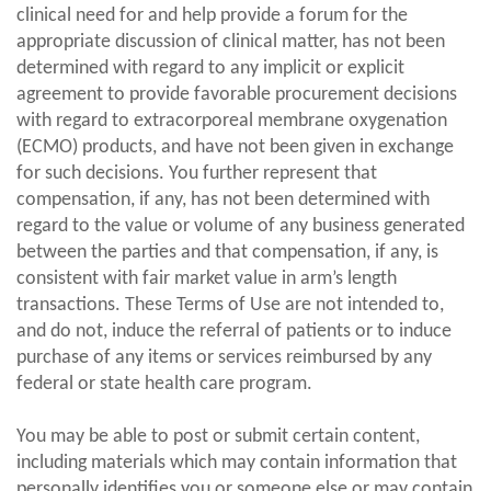
clinical need for and help provide a forum for the
appropriate discussion of clinical matter, has not been
determined with regard to any implicit or explicit
agreement to provide favorable procurement decisions
with regard to extracorporeal membrane oxygenation
(ECMO) products, and have not been given in exchange
for such decisions. You further represent that
compensation, if any, has not been determined with
regard to the value or volume of any business generated
between the parties and that compensation, if any, is
consistent with fair market value in arm’s length
transactions. These Terms of Use are not intended to,
and do not, induce the referral of patients or to induce
purchase of any items or services reimbursed by any
federal or state health care program.
You may be able to post or submit certain content,
including materials which may contain information that
personally identifies you or someone else or may contain