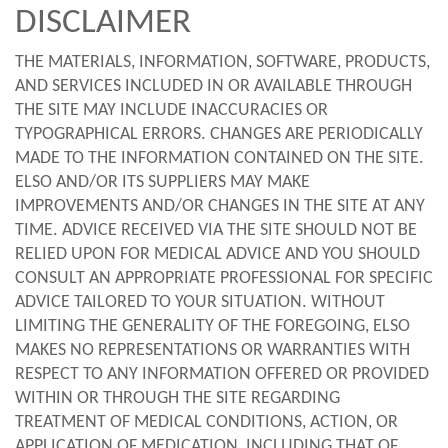
DISCLAIMER
THE MATERIALS, INFORMATION, SOFTWARE, PRODUCTS,
AND SERVICES INCLUDED IN OR AVAILABLE THROUGH
THE SITE MAY INCLUDE INACCURACIES OR
TYPOGRAPHICAL ERRORS. CHANGES ARE PERIODICALLY
MADE TO THE INFORMATION CONTAINED ON THE SITE.
ELSO AND/OR ITS SUPPLIERS MAY MAKE
IMPROVEMENTS AND/OR CHANGES IN THE SITE AT ANY
TIME. ADVICE RECEIVED VIA THE SITE SHOULD NOT BE
RELIED UPON FOR MEDICAL ADVICE AND YOU SHOULD
CONSULT AN APPROPRIATE PROFESSIONAL FOR SPECIFIC
ADVICE TAILORED TO YOUR SITUATION. WITHOUT
LIMITING THE GENERALITY OF THE FOREGOING, ELSO
MAKES NO REPRESENTATIONS OR WARRANTIES WITH
RESPECT TO ANY INFORMATION OFFERED OR PROVIDED
WITHIN OR THROUGH THE SITE REGARDING
TREATMENT OF MEDICAL CONDITIONS, ACTION, OR
APPLICATION OF MEDICATION, INCLUDING THAT OF