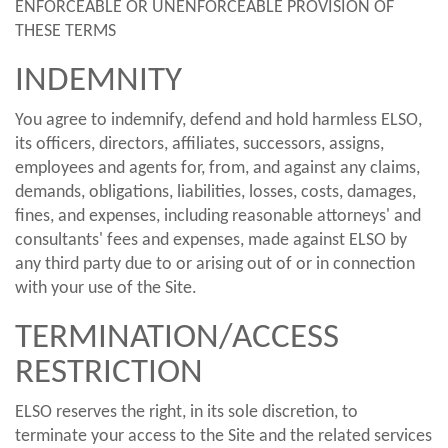
ENFORCEABLE OR UNENFORCEABLE PROVISION OF
THESE TERMS
INDEMNITY
You agree to indemnify, defend and hold harmless ELSO,
its officers, directors, affiliates, successors, assigns,
employees and agents for, from, and against any claims,
demands, obligations, liabilities, losses, costs, damages,
fines, and expenses, including reasonable attorneys' and
consultants' fees and expenses, made against ELSO by
any third party due to or arising out of or in connection
with your use of the Site.
TERMINATION/ACCESS
RESTRICTION
ELSO reserves the right, in its sole discretion, to
terminate your access to the Site and the related services