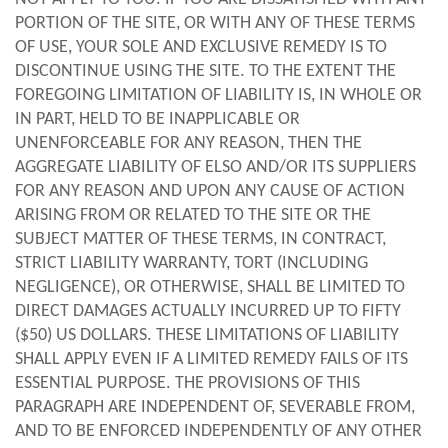
PORTION OF THE SITE, OR WITH ANY OF THESE TERMS
OF USE, YOUR SOLE AND EXCLUSIVE REMEDY IS TO
DISCONTINUE USING THE SITE. TO THE EXTENT THE
FOREGOING LIMITATION OF LIABILITY IS, IN WHOLE OR
IN PART, HELD TO BE INAPPLICABLE OR
UNENFORCEABLE FOR ANY REASON, THEN THE
AGGREGATE LIABILITY OF ELSO AND/OR ITS SUPPLIERS
FOR ANY REASON AND UPON ANY CAUSE OF ACTION
ARISING FROM OR RELATED TO THE SITE OR THE
SUBJECT MATTER OF THESE TERMS, IN CONTRACT,
STRICT LIABILITY WARRANTY, TORT (INCLUDING
NEGLIGENCE), OR OTHERWISE, SHALL BE LIMITED TO
DIRECT DAMAGES ACTUALLY INCURRED UP TO FIFTY
($50) US DOLLARS. THESE LIMITATIONS OF LIABILITY
SHALL APPLY EVEN IF A LIMITED REMEDY FAILS OF ITS
ESSENTIAL PURPOSE. THE PROVISIONS OF THIS
PARAGRAPH ARE INDEPENDENT OF, SEVERABLE FROM,
AND TO BE ENFORCED INDEPENDENTLY OF ANY OTHER