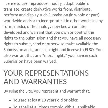
license to use, reproduce, modify, adapt, publish,
translate, create derivative works from, distribute,
perform and display such Submission (in whole or part)
worldwide and/or to incorporate it in other works in any
form, media, or technology now known or later
developed and warrant that you own or control the
rights to the Submission and that you have all necessary
rights to submit, send or otherwise make available the
Submission and grant such right and license to ELSO. You
also warrant that any “moral rights” you have in such
Submission have been waived.
YOUR REPRESENTATIONS
AND WARRANTIES
By using the Site, you represent and warrant that:
You are at least 13 years old or older.
You shall at all times comply with all applicable