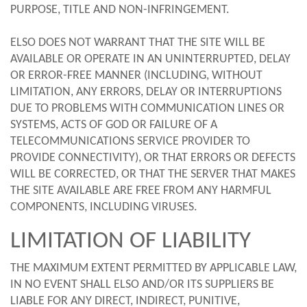
PURPOSE, TITLE AND NON-INFRINGEMENT.
ELSO DOES NOT WARRANT THAT THE SITE WILL BE
AVAILABLE OR OPERATE IN AN UNINTERRUPTED, DELAY
OR ERROR-FREE MANNER (INCLUDING, WITHOUT
LIMITATION, ANY ERRORS, DELAY OR INTERRUPTIONS
DUE TO PROBLEMS WITH COMMUNICATION LINES OR
SYSTEMS, ACTS OF GOD OR FAILURE OF A
TELECOMMUNICATIONS SERVICE PROVIDER TO
PROVIDE CONNECTIVITY), OR THAT ERRORS OR DEFECTS
WILL BE CORRECTED, OR THAT THE SERVER THAT MAKES
THE SITE AVAILABLE ARE FREE FROM ANY HARMFUL
COMPONENTS, INCLUDING VIRUSES.
LIMITATION OF LIABILITY
THE MAXIMUM EXTENT PERMITTED BY APPLICABLE LAW,
IN NO EVENT SHALL ELSO AND/OR ITS SUPPLIERS BE
LIABLE FOR ANY DIRECT, INDIRECT, PUNITIVE,