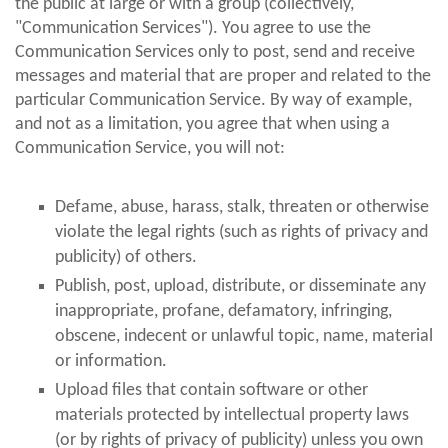
the public at large or with a group (collectively,
"Communication Services"). You agree to use the
Communication Services only to post, send and receive
messages and material that are proper and related to the
particular Communication Service. By way of example,
and not as a limitation, you agree that when using a
Communication Service, you will not:
Defame, abuse, harass, stalk, threaten or otherwise
violate the legal rights (such as rights of privacy and
publicity) of others.
Publish, post, upload, distribute, or disseminate any
inappropriate, profane, defamatory, infringing,
obscene, indecent or unlawful topic, name, material
or information.
Upload files that contain software or other
materials protected by intellectual property laws
(or by rights of privacy of publicity) unless you own