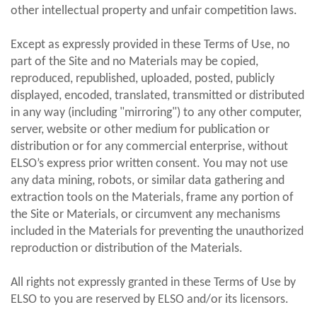
other intellectual property and unfair competition laws.
Except as expressly provided in these Terms of Use, no
part of the Site and no Materials may be copied,
reproduced, republished, uploaded, posted, publicly
displayed, encoded, translated, transmitted or distributed
in any way (including "mirroring") to any other computer,
server, website or other medium for publication or
distribution or for any commercial enterprise, without
ELSO’s express prior written consent. You may not use
any data mining, robots, or similar data gathering and
extraction tools on the Materials, frame any portion of
the Site or Materials, or circumvent any mechanisms
included in the Materials for preventing the unauthorized
reproduction or distribution of the Materials.
All rights not expressly granted in these Terms of Use by
ELSO to you are reserved by ELSO and/or its licensors.