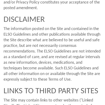
and/or Privacy Policy constitutes your acceptance of the
posted amendment.
DISCLAIMER
The information posted on the Site and contained in the
ELSO Guidelines and other publications available through
the Site describe what are believed to be useful and safe
practice, but are not necessarily consensus
recommendations. The ELSO Guidelines are not intended
as a standard of care, and are revised at regular intervals
as new information, devices, medications, and
techniques become available. Such ELSO Guidelines and
all other information on or available through the Site are
expressly subject to these Terms of Use.
LINKS TO THIRD PARTY SITES
The Site may contain links to other websites ("Linked