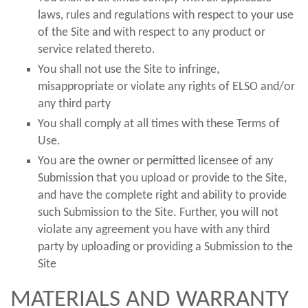
laws, rules and regulations with respect to your use
of the Site and with respect to any product or
service related thereto.
You shall not use the Site to infringe,
misappropriate or violate any rights of ELSO and/or
any third party
You shall comply at all times with these Terms of
Use.
You are the owner or permitted licensee of any
Submission that you upload or provide to the Site,
and have the complete right and ability to provide
such Submission to the Site. Further, you will not
violate any agreement you have with any third
party by uploading or providing a Submission to the
Site
MATERIALS AND WARRANTY