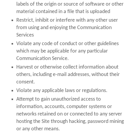
labels of the origin or source of software or other
material contained in a file that is uploaded
Restrict, inhibit or interfere with any other user
from using and enjoying the Communication
Services
Violate any code of conduct or other guidelines
which may be applicable for any particular
Communication Service.
Harvest or otherwise collect information about
others, including e-mail addresses, without their
consent.
Violate any applicable laws or regulations.
Attempt to gain unauthorized access to
information, accounts, computer systems or
networks retained on or connected to any server
hosting the Site through hacking, password mining
or any other means.