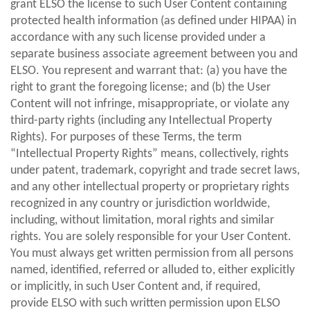
grant ELSO the license to such User Content containing
protected health information (as defined under HIPAA) in
accordance with any such license provided under a
separate business associate agreement between you and
ELSO. You represent and warrant that: (a) you have the
right to grant the foregoing license; and (b) the User
Content will not infringe, misappropriate, or violate any
third-party rights (including any Intellectual Property
Rights). For purposes of these Terms, the term
“Intellectual Property Rights” means, collectively, rights
under patent, trademark, copyright and trade secret laws,
and any other intellectual property or proprietary rights
recognized in any country or jurisdiction worldwide,
including, without limitation, moral rights and similar
rights. You are solely responsible for your User Content.
You must always get written permission from all persons
named, identified, referred or alluded to, either explicitly
or implicitly, in such User Content and, if required,
provide ELSO with such written permission upon ELSO