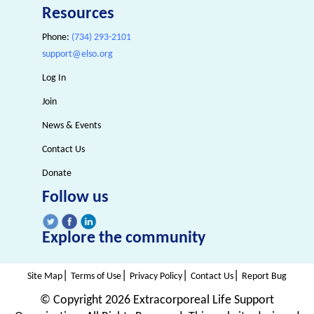
Resources
Phone:
(734) 293-2101
support@elso.org
Log In
Join
News & Events
Contact Us
Donate
Follow us
Explore the community
|
|
|
|
Site Map
Terms of Use
Privacy Policy
Contact Us
Report Bug
© Copyright
2026 Extracorporeal Life Support