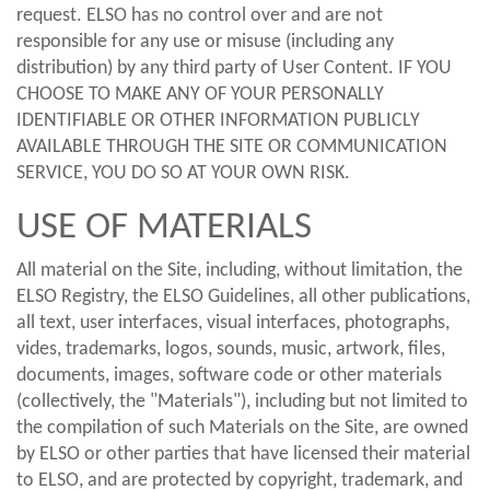
request. ELSO has no control over and are not
responsible for any use or misuse (including any
distribution) by any third party of User Content. IF YOU
CHOOSE TO MAKE ANY OF YOUR PERSONALLY
IDENTIFIABLE OR OTHER INFORMATION PUBLICLY
AVAILABLE THROUGH THE SITE OR COMMUNICATION
SERVICE, YOU DO SO AT YOUR OWN RISK.
USE OF MATERIALS
All material on the Site, including, without limitation, the
ELSO Registry, the ELSO Guidelines, all other publications,
all text, user interfaces, visual interfaces, photographs,
vides, trademarks, logos, sounds, music, artwork, files,
documents, images, software code or other materials
(collectively, the "Materials"), including but not limited to
the compilation of such Materials on the Site, are owned
by ELSO or other parties that have licensed their material
to ELSO, and are protected by copyright, trademark, and