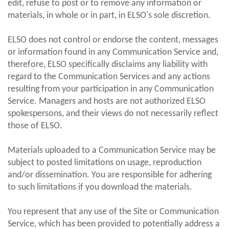
edit, refuse to post or to remove any information or
materials, in whole or in part, in ELSO's sole discretion.
ELSO does not control or endorse the content, messages
or information found in any Communication Service and,
therefore, ELSO specifically disclaims any liability with
regard to the Communication Services and any actions
resulting from your participation in any Communication
Service. Managers and hosts are not authorized ELSO
spokespersons, and their views do not necessarily reflect
those of ELSO.
Materials uploaded to a Communication Service may be
subject to posted limitations on usage, reproduction
and/or dissemination. You are responsible for adhering
to such limitations if you download the materials.
You represent that any use of the Site or Communication
Service, which has been provided to potentially address a