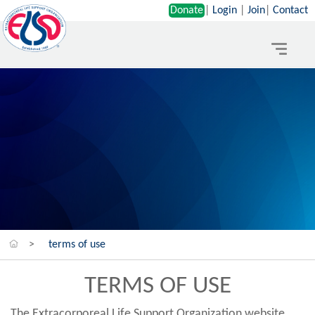
Donate
|
Login
|
Join
|
Contact
Toggle
navigat
>
terms of use
TERMS OF USE
The Extracorporeal Life Support Organization website