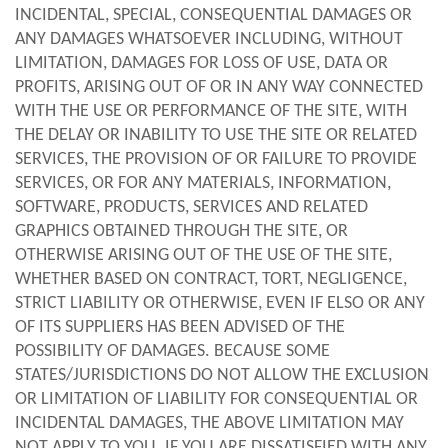
INCIDENTAL, SPECIAL, CONSEQUENTIAL DAMAGES OR
ANY DAMAGES WHATSOEVER INCLUDING, WITHOUT
LIMITATION, DAMAGES FOR LOSS OF USE, DATA OR
PROFITS, ARISING OUT OF OR IN ANY WAY CONNECTED
WITH THE USE OR PERFORMANCE OF THE SITE, WITH
THE DELAY OR INABILITY TO USE THE SITE OR RELATED
SERVICES, THE PROVISION OF OR FAILURE TO PROVIDE
SERVICES, OR FOR ANY MATERIALS, INFORMATION,
SOFTWARE, PRODUCTS, SERVICES AND RELATED
GRAPHICS OBTAINED THROUGH THE SITE, OR
OTHERWISE ARISING OUT OF THE USE OF THE SITE,
WHETHER BASED ON CONTRACT, TORT, NEGLIGENCE,
STRICT LIABILITY OR OTHERWISE, EVEN IF ELSO OR ANY
OF ITS SUPPLIERS HAS BEEN ADVISED OF THE
POSSIBILITY OF DAMAGES. BECAUSE SOME
STATES/JURISDICTIONS DO NOT ALLOW THE EXCLUSION
OR LIMITATION OF LIABILITY FOR CONSEQUENTIAL OR
INCIDENTAL DAMAGES, THE ABOVE LIMITATION MAY
NOT APPLY TO YOU. IF YOU ARE DISSATISFIED WITH ANY