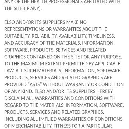
ANY OF THE HEALTH PROFESSIONALS AFFILIATED WITH
THE SITE (IF ANY).
ELSO AND/OR ITS SUPPLIERS MAKE NO
REPRESENTATIONS OR WARRANTIES ABOUT THE
SUITABILITY, RELIABILITY, AVAILABILITY, TIMELINESS,
AND ACCURACY OF THE MATERIALS, INFORMATION,
SOFTWARE, PRODUCTS, SERVICES AND RELATED
GRAPHICS CONTAINED ON THE SITE FOR ANY PURPOSE.
TO THE MAXIMUM EXTENT PERMITTED BY APPLICABLE
LAW, ALL SUCH MATERIALS, INFORMATION, SOFTWARE,
PRODUCTS, SERVICES AND RELATED GRAPHICS ARE
PROVIDED "AS IS" WITHOUT WARRANTY OR CONDITION
OF ANY KIND. ELSO AND/OR ITS SUPPLIERS HEREBY
DISCLAIM ALL WARRANTIES AND CONDITIONS WITH
REGARD TO THE MATERIALS, INFORMATION, SOFTWARE,
PRODUCTS, SERVICES AND RELATED GRAPHICS,
INCLUDING ALL IMPLIED WARRANTIES OR CONDITIONS
OF MERCHANTABILITY, FITNESS FOR A PARTICULAR