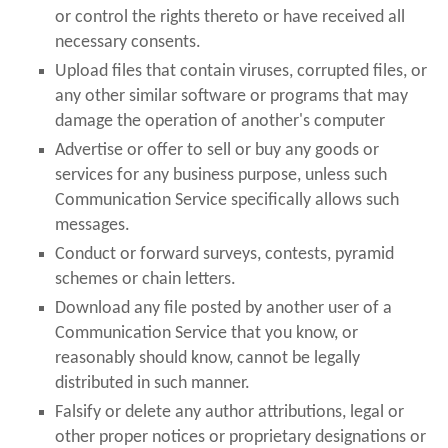
or control the rights thereto or have received all
necessary consents.
Upload files that contain viruses, corrupted files, or
any other similar software or programs that may
damage the operation of another's computer
Advertise or offer to sell or buy any goods or
services for any business purpose, unless such
Communication Service specifically allows such
messages.
Conduct or forward surveys, contests, pyramid
schemes or chain letters.
Download any file posted by another user of a
Communication Service that you know, or
reasonably should know, cannot be legally
distributed in such manner.
Falsify or delete any author attributions, legal or
other proper notices or proprietary designations or