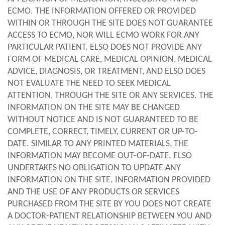
ECMO. THE INFORMATION OFFERED OR PROVIDED
WITHIN OR THROUGH THE SITE DOES NOT GUARANTEE
ACCESS TO ECMO, NOR WILL ECMO WORK FOR ANY
PARTICULAR PATIENT. ELSO DOES NOT PROVIDE ANY
FORM OF MEDICAL CARE, MEDICAL OPINION, MEDICAL
ADVICE, DIAGNOSIS, OR TREATMENT, AND ELSO DOES
NOT EVALUATE THE NEED TO SEEK MEDICAL
ATTENTION, THROUGH THE SITE OR ANY SERVICES. THE
INFORMATION ON THE SITE MAY BE CHANGED
WITHOUT NOTICE AND IS NOT GUARANTEED TO BE
COMPLETE, CORRECT, TIMELY, CURRENT OR UP-TO-
DATE. SIMILAR TO ANY PRINTED MATERIALS, THE
INFORMATION MAY BECOME OUT-OF-DATE. ELSO
UNDERTAKES NO OBLIGATION TO UPDATE ANY
INFORMATION ON THE SITE. INFORMATION PROVIDED
AND THE USE OF ANY PRODUCTS OR SERVICES
PURCHASED FROM THE SITE BY YOU DOES NOT CREATE
A DOCTOR-PATIENT RELATIONSHIP BETWEEN YOU AND